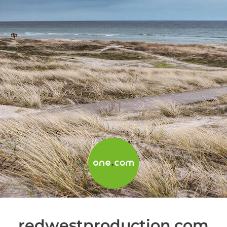
redwestproduction.com