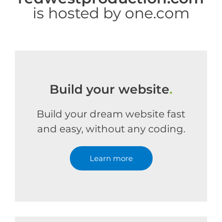
is hosted by one.com
Build your website
.
Build your dream website fast
and easy, without any coding.
Learn more