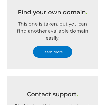
Find your own domain
.
This one is taken, but you can
find another available domain
easily.
Learn more
Contact support
.